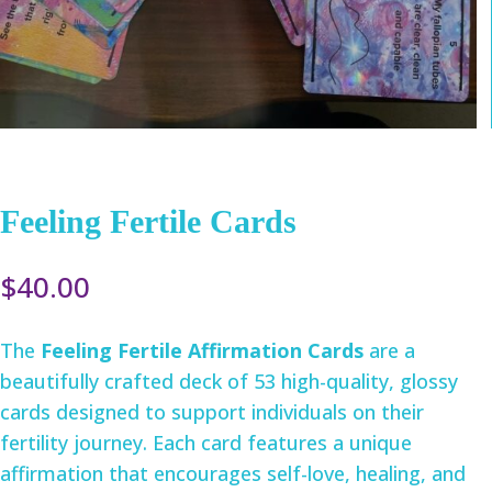
Feeling Fertile Cards
$
40.00
The
Feeling Fertile Affirmation Cards
are a
beautifully crafted deck of 53 high-quality, glossy
cards designed to support individuals on their
fertility journey. Each card features a unique
affirmation that encourages self-love, healing, and