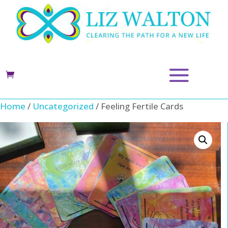
Home
/
Uncategorized
/ Feeling Fertile Cards