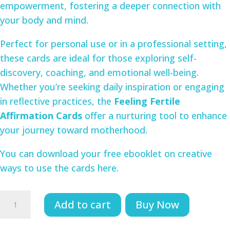
empowerment, fostering a deeper connection with
your body and mind.
Perfect for personal use or in a professional setting,
these cards are ideal for those exploring self-
discovery, coaching, and emotional well-being.
Whether you’re seeking daily inspiration or engaging
in reflective practices, the
Feeling Fertile
Affirmation Cards
offer a nurturing tool to enhance
your journey toward motherhood.
You can download your free ebooklet on creative
ways to use the cards here.
Feeling
Add to cart
Buy Now
Fertile
Cards